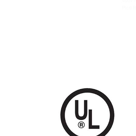
4007 
Pico R