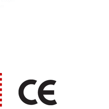
- 6:00pm
0pm