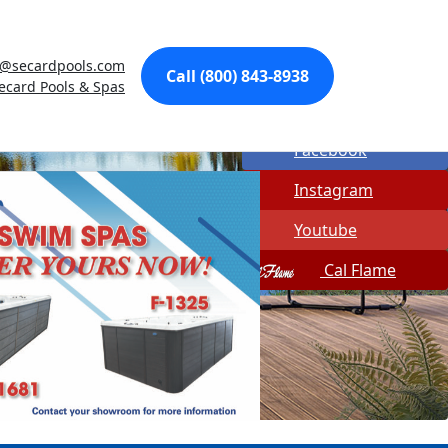
Made In USA
@secardpools.com
Quick Spa Parts
Call (800) 843-8938
ecard Pools & Spas
Twitter
Facebook
Instagram
Youtube
Cal Flame