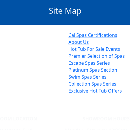
Site Map
Cal Spas Certifications
About Us
Hot Tub For Sale Events
Premier Selection of Spas
Escape Spas Series
Platinum Spas Section
Swim Spas Series
Collection Spas Series
Exclusive Hot Tub Offers
OOM LOCATION
SHOWROOM HOURS