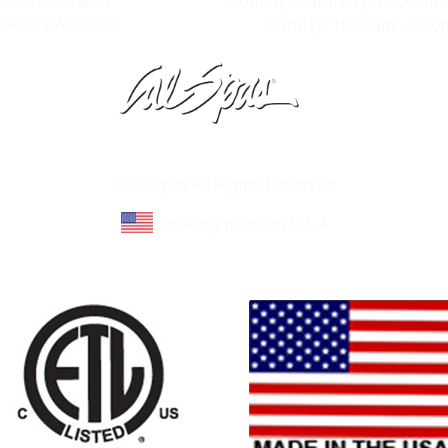
Rosemead Blvd,
Monday - Saturday: 10:00am 
ivera, CA 90660
Sunday: 10:00am - 5:0
Learn About Cal Spas
Site Map
©Cal Spas All Rights Reserved
Proudly made in U.S.A