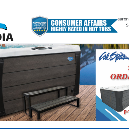
aaron
S