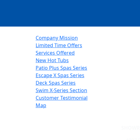
Company Mission
Limited Time Offers
Services Offered
New Hot Tubs
Patio Plus Spas Series
Escape X Spas Series
Deck Spas Series
Swim X-Series Section
Customer Testimonial
Map
SHOWR