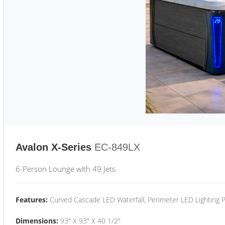
Avalon X-Series
EC-849LX
6-Person Lounge with 49 Jets
Features:
Curved Cascade LED Waterfall, Perimeter LED Lighting
Dimensions:
93" X 93" X 40 1/2"