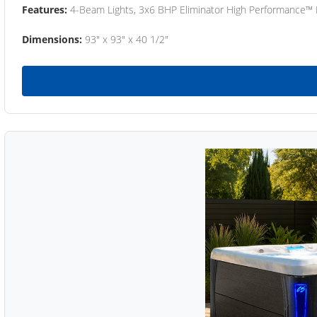
Features:
4-Beam Lights, 3x6 BHP Eliminator High Performance™
Dimensions:
93" x 93" x 40 1/2"