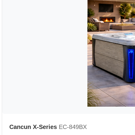
Cancun X-Series
EC-849BX