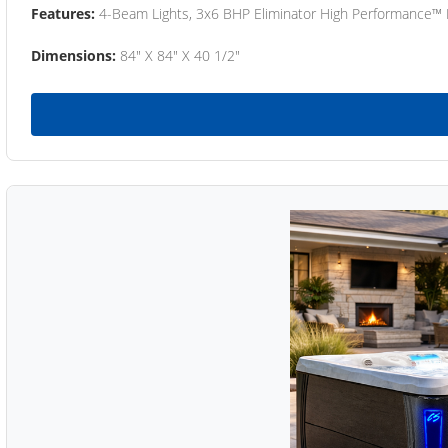
Features:
4-Beam Lights, 3x6 BHP Eliminator High Performance™
Dimensions:
84" X 84" X 40 1/2"