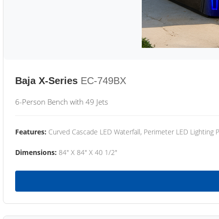
Baja X-Series
EC-749BX
6-Person Bench with 49 Jets
Features:
Curved Cascade LED Waterfall, Perimeter LED Lighting
Dimensions:
84" X 84" X 40 1/2"