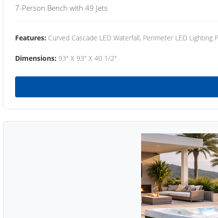
7-Person Bench with 49 Jets
Features:
Curved Cascade LED Waterfall, Perimeter LED Lighting
Dimensions:
93" X 93" X 40 1/2"