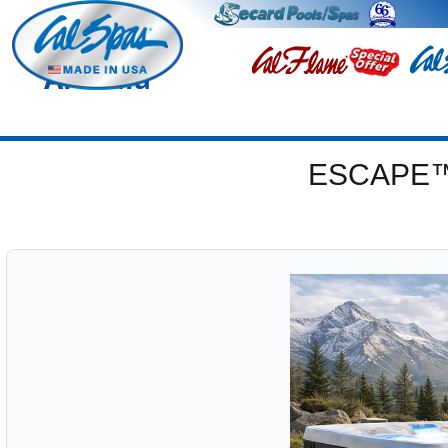
Arcadia
ESCAPE™