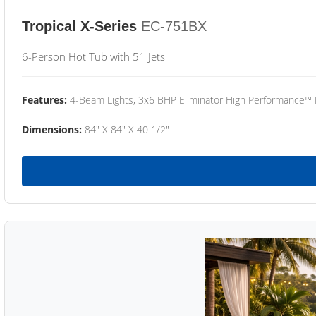
Tropical X-Series
EC-751BX
6-Person Hot Tub with 51 Jets
Features:
4-Beam Lights, 3x6 BHP Eliminator High Performance™
Dimensions:
84" X 84" X 40 1/2"