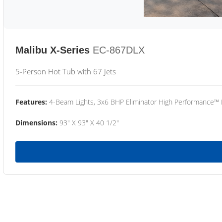
Malibu X-Series
EC-867DLX
5-Person Hot Tub with 67 Jets
Features:
4-Beam Lights, 3x6 BHP Eliminator High Performance™
Dimensions:
93" X 93" X 40 1/2"