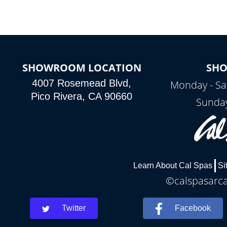
SHOWROOM LOCATION
SH
4007 Rosemead Blvd,
Monday - Sa
Pico Rivera, CA 90660
Sunday
Learn About Cal Spas
Si
©calspasarcad
Twitter
Facebook