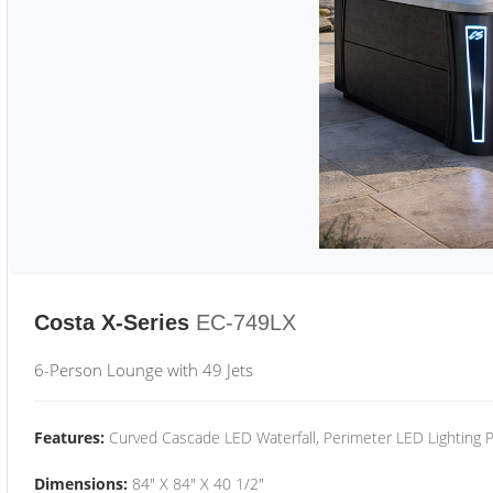
Costa X-Series
EC-749LX
6-Person Lounge with 49 Jets
Features:
Curved Cascade LED Waterfall, Perimeter LED Lighting
Dimensions:
84" X 84" X 40 1/2"