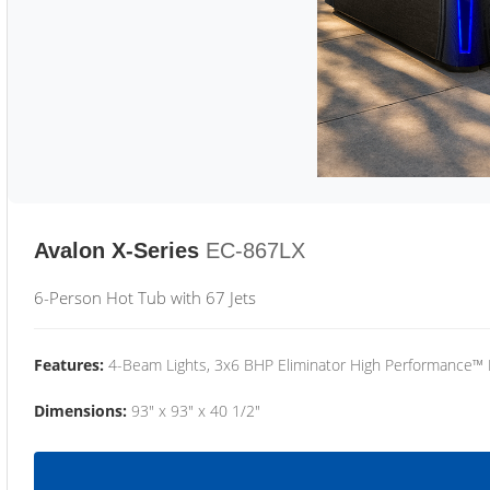
Avalon X-Series
EC-867LX
6-Person Hot Tub with 67 Jets
Features:
4-Beam Lights, 3x6 BHP Eliminator High Performance™
Dimensions:
93" x 93" x 40 1/2"