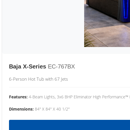
Baja X-Series
EC-767BX
6-Person Hot Tub with 67 Jets
Features:
4-Beam Lights, 3x6 BHP Eliminator High Performance™
Dimensions:
84" X 84" X 40 1/2"