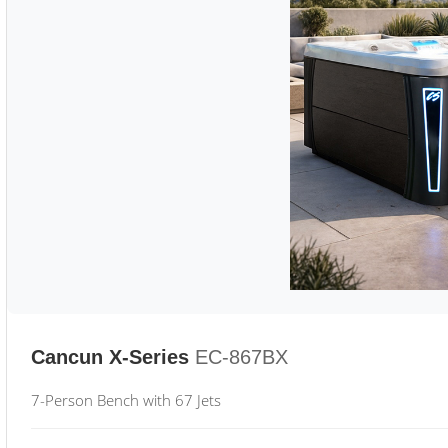
Cancun X-Series
EC-867BX
7-Person Bench with 67 Jets