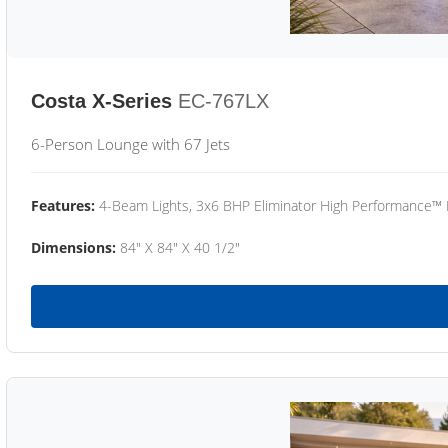
Costa X-Series
EC-767LX
6-Person Lounge with 67 Jets
Features:
4-Beam Lights, 3x6 BHP Eliminator High Performance™
Dimensions:
84" X 84" X 40 1/2"