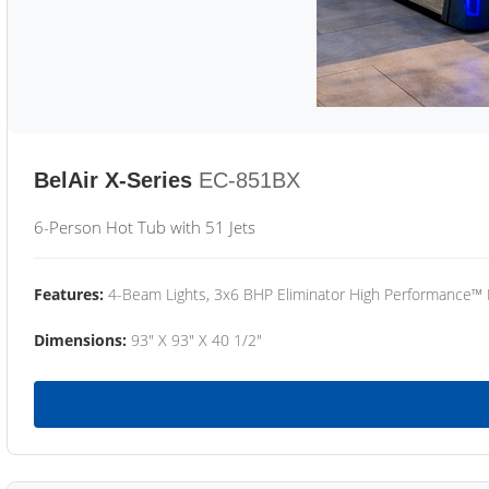
BelAir X-Series
EC-851BX
6-Person Hot Tub with 51 Jets
Features:
4-Beam Lights, 3x6 BHP Eliminator High Performance™
Dimensions:
93" X 93" X 40 1/2"