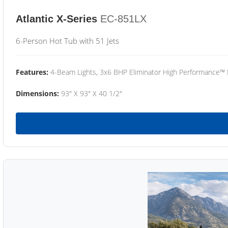
Atlantic X-Series
EC-851LX
6-Person Hot Tub with 51 Jets
Features:
4-Beam Lights, 3x6 BHP Eliminator High Performance™
Dimensions:
93" X 93" X 40 1/2"