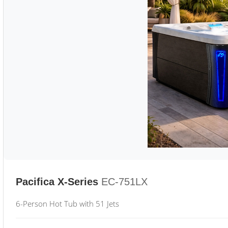
Pacifica X-Series
EC-751LX
6-Person Hot Tub with 51 Jets